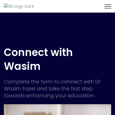
Open
Connect with
Wasim
Complete the form to connect with Dr
Wasim Fazel and take the first step
towards enhancing your education.