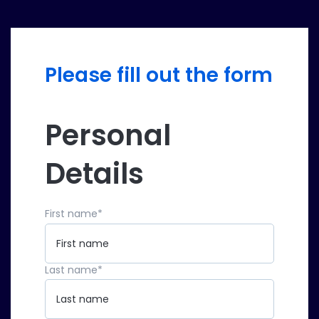
Please fill out the form
Personal
Details
First name
*
Last name
*