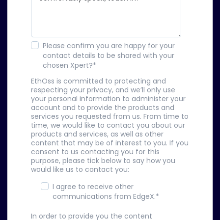
Please confirm you are happy for your
contact details to be shared with your
chosen Xpert?
*
EthOss is committed to protecting and
respecting your privacy, and we’ll only use
your personal information to administer your
account and to provide the products and
services you requested from us. From time to
time, we would like to contact you about our
products and services, as well as other
content that may be of interest to you. If you
consent to us contacting you for this
purpose, please tick below to say how you
would like us to contact you:
I agree to receive other
communications from EdgeX.
*
In order to provide you the content