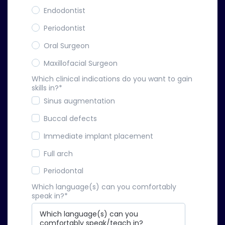
Endodontist
Periodontist
Oral Surgeon
Maxillofacial Surgeon
Which clinical indications do you want to gain
skills in?
*
Sinus augmentation
Buccal defects
Immediate implant placement
Full arch
Periodontal
Which language(s) can you comfortably
speak in?
*