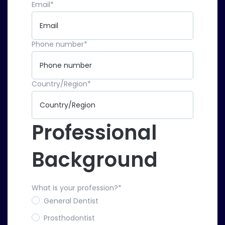
Email
*
Phone number
*
Country/Region
*
Professional
Background
What is your profession?
*
General Dentist
Prosthodontist