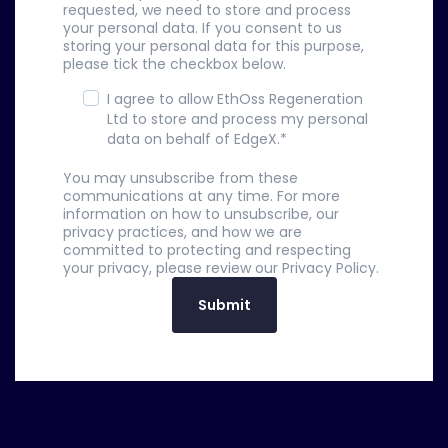
requested, we need to store and process
your personal data. If you consent to us
storing your personal data for this purpose,
please tick the checkbox below.
I agree to allow EthOss Regeneration
Ltd to store and process my personal
data on behalf of EdgeX.
*
You may unsubscribe from these
communications at any time. For more
information on how to unsubscribe, our
privacy practices, and how we are
committed to protecting and respecting
your privacy, please review our Privacy Policy.