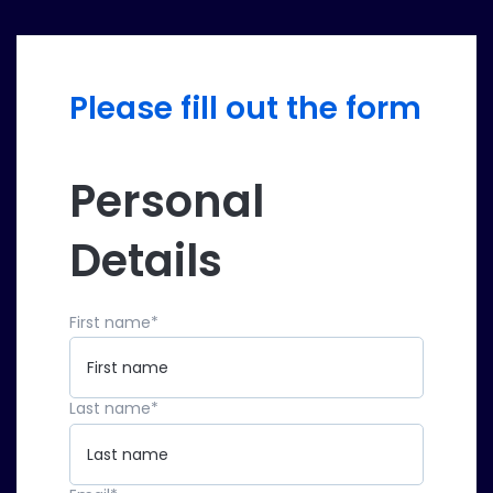
Please fill out the form
Personal
Details
First name
*
Last name
*