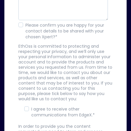
Please confirm you are happy for your
contact details to be shared with your
chosen Xpert?
*
EthOss is committed to protecting and
respecting your privacy, and we’ll only use
your personal information to administer your
account and to provide the products and
services you requested from us. From time to
time, we would like to contact you about our
products and services, as well as other
content that may be of interest to you. If you
consent to us contacting you for this
purpose, please tick below to say how you
would like us to contact you:
I agree to receive other
communications from EdgeX.
*
In order to provide you the content