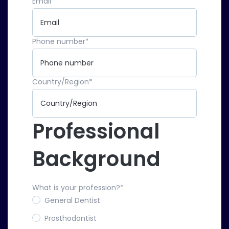
Email
*
Phone number
*
Country/Region
*
Professional
Background
What is your profession?
*
General Dentist
Prosthodontist