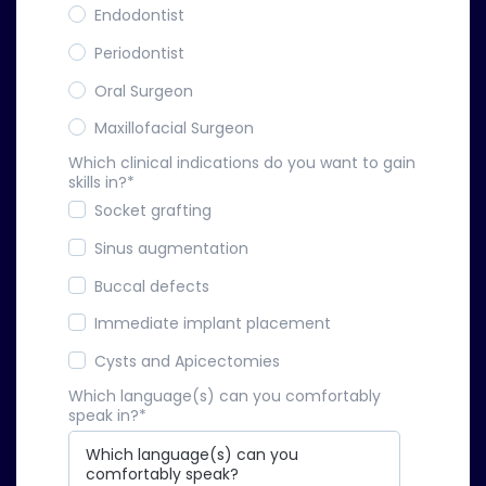
Endodontist
Periodontist
Oral Surgeon
Maxillofacial Surgeon
Which clinical indications do you want to gain
skills in?
*
Socket grafting
Sinus augmentation
Buccal defects
Immediate implant placement
Cysts and Apicectomies
Which language(s) can you comfortably
speak in?
*