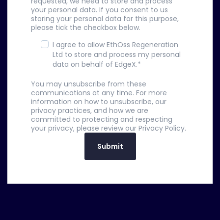
requested, we need to store and process
your personal data. If you consent to us
storing your personal data for this purpose,
please tick the checkbox below.
I agree to allow EthOss Regeneration
Ltd to store and process my personal
data on behalf of EdgeX.
*
You may unsubscribe from these
communications at any time. For more
information on how to unsubscribe, our
privacy practices, and how we are
committed to protecting and respecting
your privacy, please review our Privacy Policy.