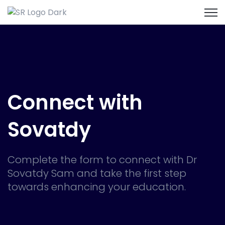
Open
Connect with
Sovatdy
Complete the form to connect with Dr
Sovatdy Sam and take the first step
towards enhancing your education.