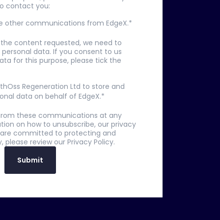
to contact you:
ive other communications from EdgeX.
*
u the content requested, we need to
 personal data. If you consent to us
ata for this purpose, please tick the
 EthOss Regeneration Ltd to store and
onal data on behalf of EdgeX.
*
from these communications at any
tion on how to unsubscribe, our privacy
 are committed to protecting and
, please review our Privacy Policy.