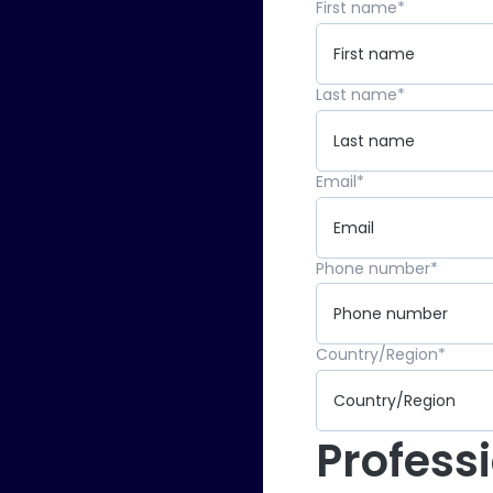
First name
*
Last name
*
Email
*
Phone number
*
Country/Region
*
Profess