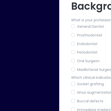
Backgr
What is your professio
General Dentist
Prosthodontist
Endodontist
Periodontist
Oral Surgeon
Maxillofacial Surge
Which clinical indicatio
Socket grafting
Sinus augmentatio
Buccal defects
Immediate implan