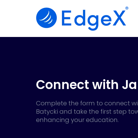
Connect with J
Complete the form to connect wi
Batycki and take the first step t
enhancing your education.