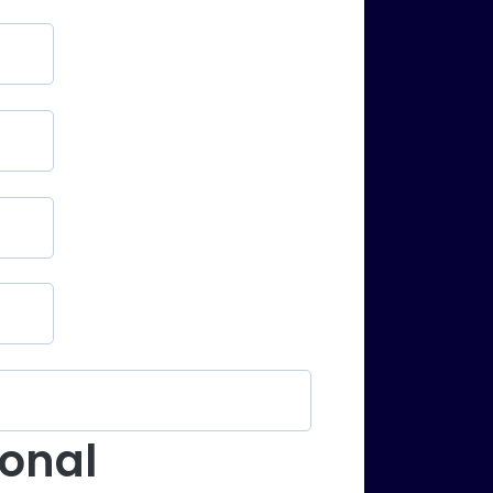
ional