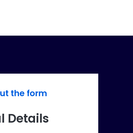
out the form
l Details