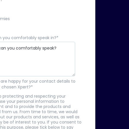
omies
 you comfortably speak in?
*
are happy for your contact details to
r chosen Xpert?
*
o protecting and respecting your
 use your personal information to
nt and to provide the products and
 from us. From time to time, we would
ut our products and services, as well as
 be of interest to you. If you consent to
his purpose, please tick below to say