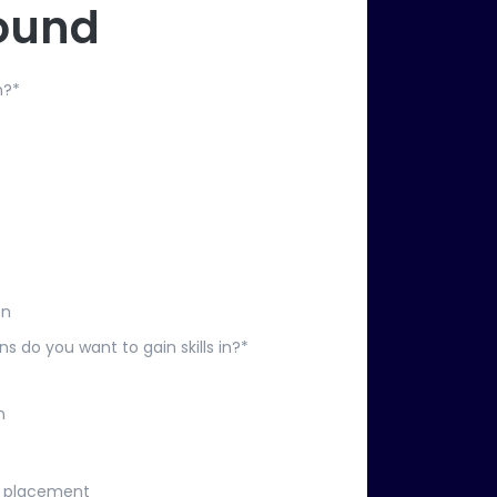
ound
n?
*
on
ns do you want to gain skills in?
*
n
t placement