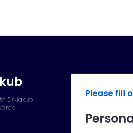
akub
Please fill 
th Dr Jakub
owards
Persona