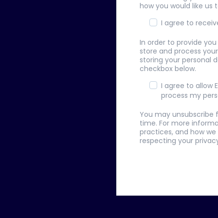
how you would like us 
I agree to rece
In order to provide yo
store and process your
storing your personal d
checkbox below.
I agree to allow
process my pers
You may unsubscribe 
time. For more informa
practices, and how we
respecting your privacy