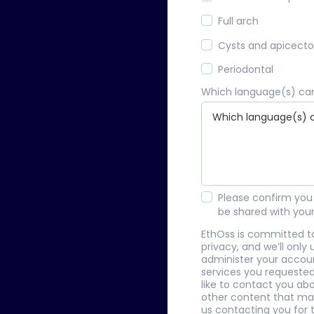
Full arch
Cysts and apicect
Periodontal
Which language(s) can
Please confirm you 
be shared with you
EthOss is committed t
privacy, and we’ll only
administer your accou
services you requested
like to contact you abo
other content that may
us contacting you for t