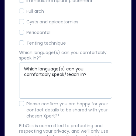
Immediate implant placement
Full arch
Cysts and apicectomies
Periodontal
Tenting technique
Which language(s) can you comfortably
speak in?
*
Please confirm you are happy for your
contact details to be shared with your
chosen Xpert?
*
EthOss is committed to protecting and
respecting your privacy, and we’ll only use