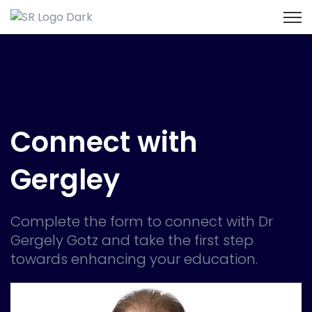
Open
Connect with
Gergley
Complete the form to connect with Dr
Gergely Gotz and take the first step
towards enhancing your education.