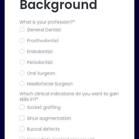
Background
What is your profession?
*
General Dentist
Prosthodontist
Endodontist
Periodontist
Oral Surgeon
Maxillofacial Surgeon
Which clinical indications do you want to gain
skills in?
*
Socket grafting
Sinus augmentation
Buccal defects