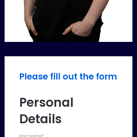
Please fill out the form
Personal
Details
First name
*