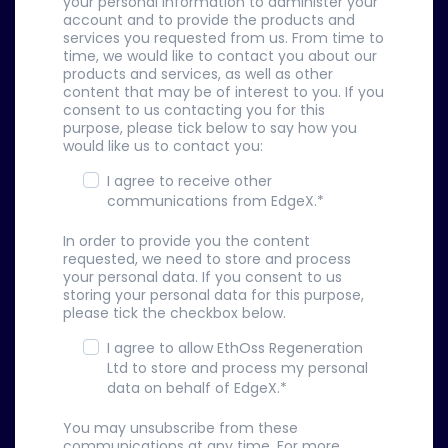
your personal information to administer your
account and to provide the products and
services you requested from us. From time to
time, we would like to contact you about our
products and services, as well as other
content that may be of interest to you. If you
consent to us contacting you for this
purpose, please tick below to say how you
would like us to contact you:
I agree to receive other
communications from EdgeX.
*
In order to provide you the content
requested, we need to store and process
your personal data. If you consent to us
storing your personal data for this purpose,
please tick the checkbox below.
I agree to allow EthOss Regeneration
Ltd to store and process my personal
data on behalf of EdgeX.
*
You may unsubscribe from these
communications at any time. For more