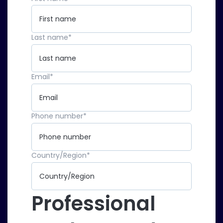
Last name
*
Email
*
Phone number
*
Country/Region
*
Professional